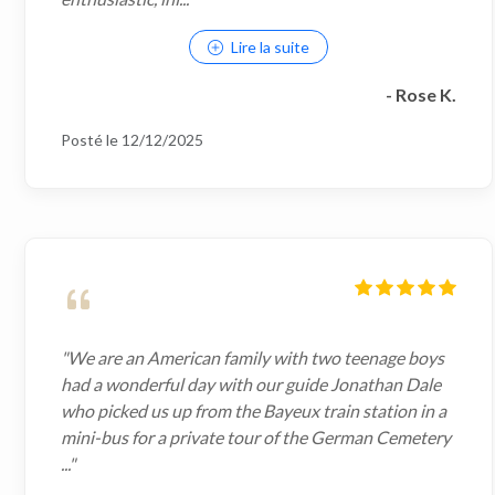
Lire la suite
- Rose K.
Posté le 12/12/2025
"We are an American family with two teenage boys
had a wonderful day with our guide Jonathan Dale
who picked us up from the Bayeux train station in a
mini-bus for a private tour of the German Cemetery
..."