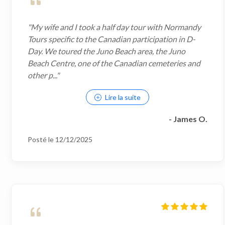
"My wife and I took a half day tour with Normandy
Tours specific to the Canadian participation in D-
Day. We toured the Juno Beach area, the Juno
Beach Centre, one of the Canadian cemeteries and
other p..."
Lire la suite
- James O.
Posté le 12/12/2025