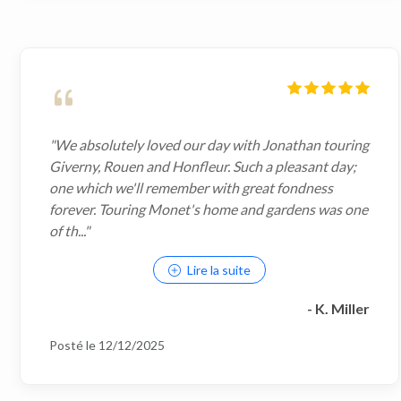
"We absolutely loved our day with Jonathan touring
Giverny, Rouen and Honfleur. Such a pleasant day;
one which we'll remember with great fondness
forever. Touring Monet's home and gardens was one
of th..."
Lire la suite
- K. Miller
Posté le 12/12/2025