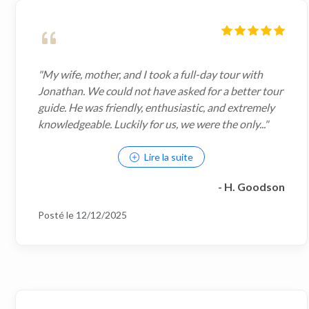
"My wife, mother, and I took a full-day tour with
Jonathan. We could not have asked for a better tour
guide. He was friendly, enthusiastic, and extremely
knowledgeable. Luckily for us, we were the only..."
Lire la suite
- H. Goodson
Posté le 12/12/2025