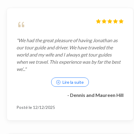
"We had the great pleasure of having Jonathan as
our tour guide and driver. We have traveled the
world and my wife and I always get tour guides
when we travel. This experience was by far the best
we’..."
Lire la suite
- Dennis and Maureen Hill
Posté le 12/12/2025