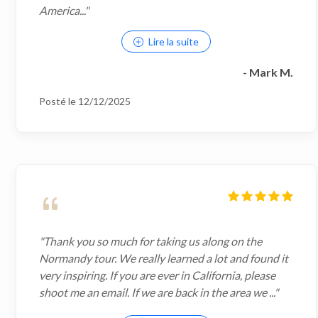
America..."
Lire la suite
- Mark M.
Posté le 12/12/2025
"Thank you so much for taking us along on the
Normandy tour. We really learned a lot and found it
very inspiring. If you are ever in California, please
shoot me an email. If we are back in the area we ..."