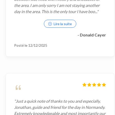
the area. I am only sorry I am not staying another
day in the area. This is the only tour I have boo..."
Lire la suite
- Donald Cayer
Posté le 12/12/2025
"Just a quick note of thanks to you and especially,
Jonathan, guide and friend for the day in Normandy.
Extremely knowledgeable and most importantly our