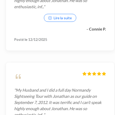
highly enough about Jonathan. He was so
enthusiastic, inf..."
Lire la suite
- Connie P.
Posté le 12/12/2025
"My Husband and I did a full day Normandy
Sightseeing Tour with Jonathan as our guide on
September 7, 2012. It was terrific and I can’t speak
highly enough about Jonathan. He was so
enthusiastic, inf..."