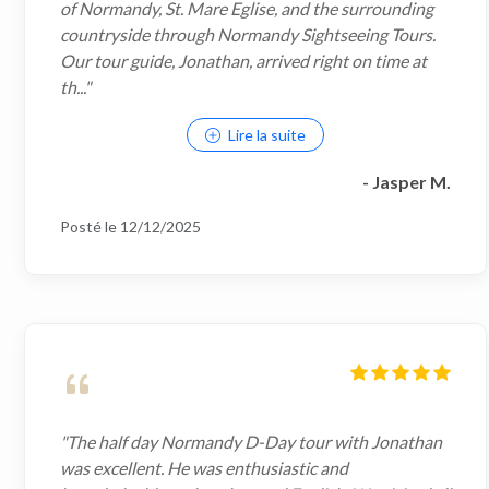
of Normandy, St. Mare Eglise, and the surrounding
countryside through Normandy Sightseeing Tours.
Our tour guide, Jonathan, arrived right on time at
th..."
Lire la suite
- Jasper M.
Posté le 12/12/2025
"The half day Normandy D-Day tour with Jonathan
was excellent. He was enthusiastic and