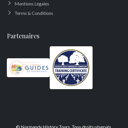
Mentions Légales
Terms & Conditions
Partenaires
©
Normandy History Tours
, Tous droits réservés.