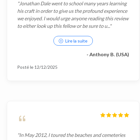
"Jonathan Dale went to school many years learning
his craft in order to give us the profound experience
we enjoyed. I would urge anyone reading this review
to either look up this fellow or be sure to u..."
Lire la suite
- Anthony B. (USA)
Posté le 12/12/2025
"In May 2012, I toured the beaches and cemeteries