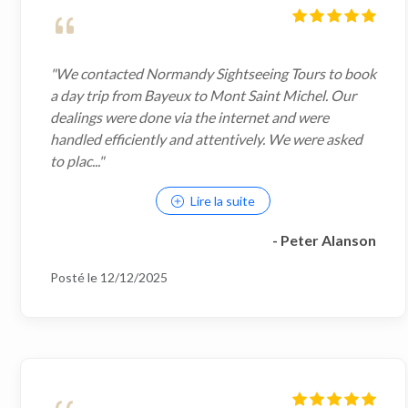
"We contacted Normandy Sightseeing Tours to book
a day trip from Bayeux to Mont Saint Michel. Our
dealings were done via the internet and were
handled efficiently and attentively. We were asked
to plac..."
Lire la suite
- Peter Alanson
Posté le 12/12/2025