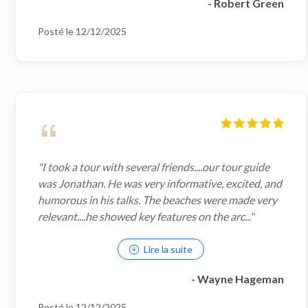
- Robert Green
Posté le 12/12/2025
"I took a tour with several friends....our tour guide
was Jonathan. He was very informative, excited, and
humorous in his talks. The beaches were made very
relevant....he showed key features on the arc..."
Lire la suite
- Wayne Hageman
Posté le 12/12/2025