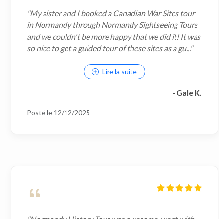
"My sister and I booked a Canadian War Sites tour
in Normandy through Normandy Sightseeing Tours
and we couldn't be more happy that we did it! It was
so nice to get a guided tour of these sites as a gu..."
Lire la suite
- Gale K.
Posté le 12/12/2025
"Normandy History Tour was awesome, went with