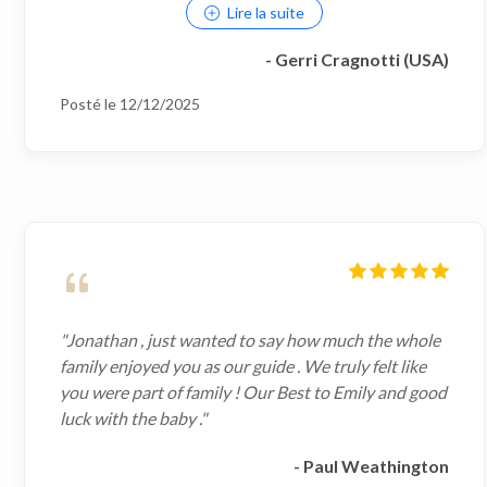
Lire la suite
- Gerri Cragnotti (USA)
Posté le 12/12/2025
"Jonathan , just wanted to say how much the whole
family enjoyed you as our guide . We truly felt like
you were part of family ! Our Best to Emily and good
luck with the baby ."
- Paul Weathington