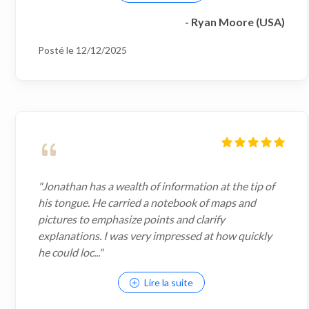
- Ryan Moore (USA)
Posté le 12/12/2025
"Jonathan has a wealth of information at the tip of
his tongue. He carried a notebook of maps and
pictures to emphasize points and clarify
explanations. I was very impressed at how quickly
he could loc..."
Lire la suite