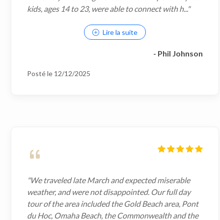
kids, ages 14 to 23, were able to connect with h..."
Lire la suite
- Phil Johnson
Posté le 12/12/2025
"We traveled late March and expected miserable
weather, and were not disappointed. Our full day
tour of the area included the Gold Beach area, Pont
du Hoc, Omaha Beach, the Commonwealth and the