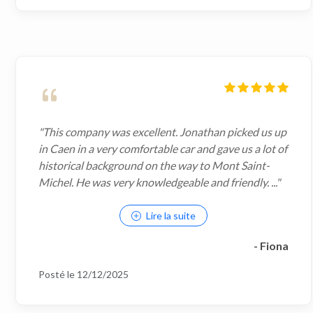
"This company was excellent. Jonathan picked us up
in Caen in a very comfortable car and gave us a lot of
historical background on the way to Mont Saint-
Michel. He was very knowledgeable and friendly. ..."
Lire la suite
- Fiona
Posté le 12/12/2025