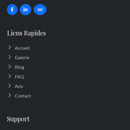
Liens Rapides
Accueil
Galerie
Blog
FAQ
Avis
Contact
Support