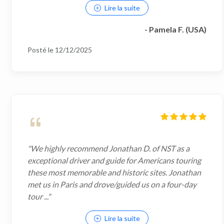
Lire la suite
- Pamela F. (USA)
Posté le 12/12/2025
"We highly recommend Jonathan D. of NST as a
exceptional driver and guide for Americans touring
these most memorable and historic sites. Jonathan
met us in Paris and drove/guided us on a four-day
tour ..."
Lire la suite