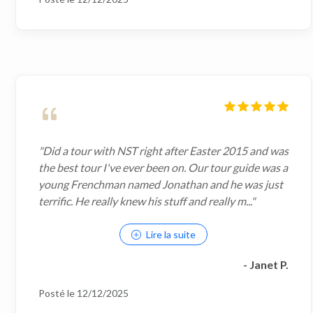
"Did a tour with NST right after Easter 2015 and was
the best tour I've ever been on. Our tour guide was a
young Frenchman named Jonathan and he was just
terrific. He really knew his stuff and really m..."
Lire la suite
- Janet P.
Posté le 12/12/2025