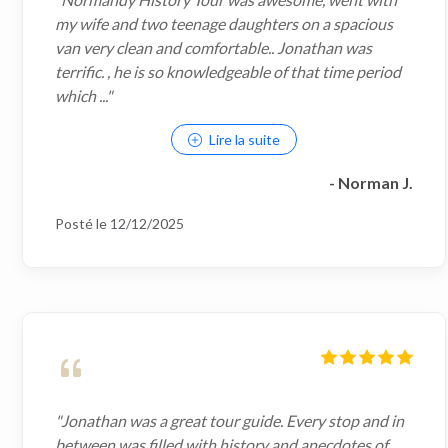
my wife and two teenage daughters on a spacious
van very clean and comfortable.. Jonathan was
terrific. , he is so knowledgeable of that time period
which ..."
Lire la suite
- Norman J.
Posté le 12/12/2025
"Jonathan was a great tour guide. Every stop and in
between was filled with history and anecdotes of