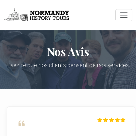
Nos Avis
Lisez ce que nos clients pensent de nos services.