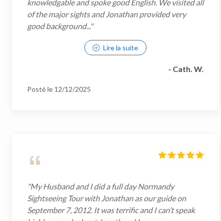
knowledgable and spoke good English. We visited all
of the major sights and Jonathan provided very
good background..."
Lire la suite
- Cath. W.
Posté le 12/12/2025
"My Husband and I did a full day Normandy
Sightseeing Tour with Jonathan as our guide on
September 7, 2012. It was terrific and I can’t speak