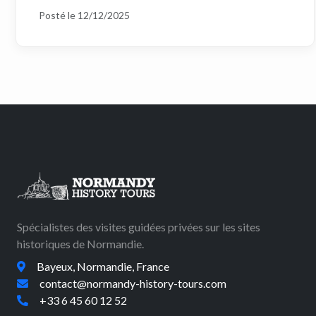
Posté le 12/12/2025
Spécialistes des visites guidées privées sur les sites
historiques de Normandie.
Bayeux, Normandie, France
contact@normandy-history-tours.com
+33 6 45 60 12 52